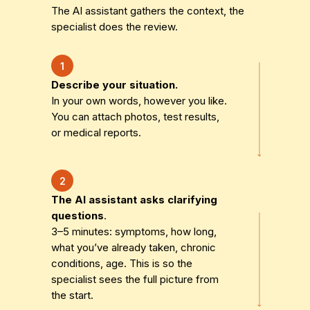
The AI assistant gathers the context, the
specialist does the review.
1
Describe your situation.
In your own words, however you like.
You can attach photos, test results,
or medical reports.
2
The AI assistant asks clarifying
questions
.
3–5 minutes: symptoms, how long,
what you’ve already taken, chronic
conditions, age. This is so the
specialist sees the full picture from
the start.