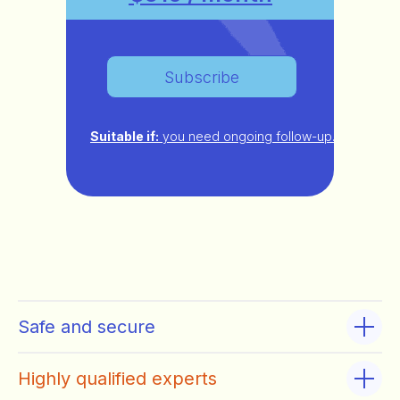
Subscribe
Suitable if:
you need ongoing follow-up.
Safe and secure
Highly qualified experts