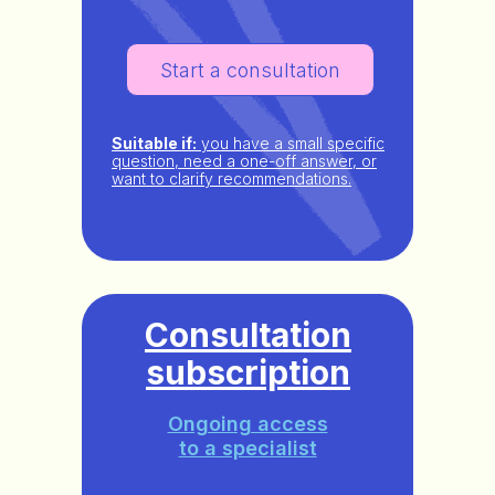
Start a consultation
Suitable if:
you have a small specific
question, need a one-off answer, or
want to clarify recommendations.
Consultation
subscription
Ongoing access
to a specialist