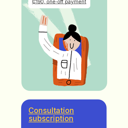
₵190, one-off payment
Consultation
subscription