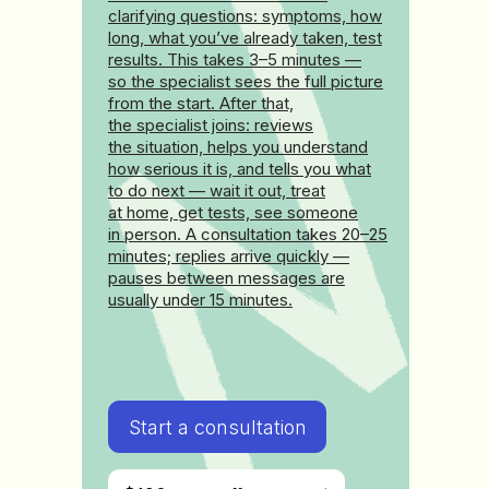
clarifying questions: symptoms, how
long, what you’ve already taken, test
results. This takes 3–5 minutes —
so the specialist sees the full picture
from the start. After that,
the specialist joins: reviews
the situation, helps you understand
how serious it is, and tells you what
to do next — wait it out, treat
at home, get tests, see someone
in person. A consultation takes 20–25
minutes; replies arrive quickly —
pauses between messages are
usually under 15 minutes.
Start a consultation