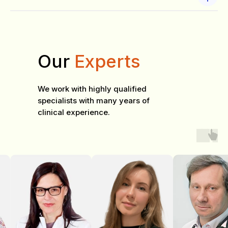
Our
Experts
We work with highly qualified
specialists with many years of
clinical experience.