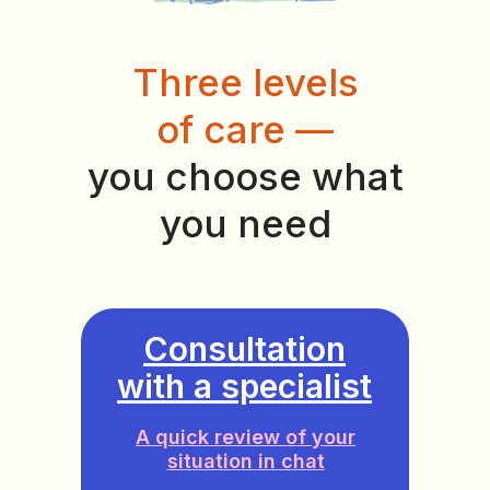
Three levels
of care —
you choose what
you need
Consultation
with a specialist
A quick review of your
situation in chat