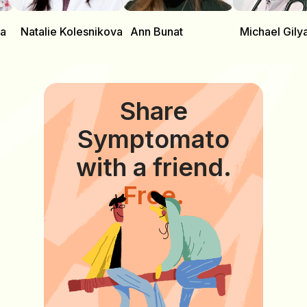
va
Natalie Kolesnikova
Ann Bunat
Michael Gily
Share
Symptomato
with a friend.
Free.