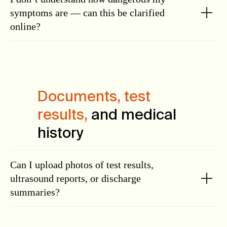
symptoms are — can this be clarified
online?
Documents, test
results,
and medical
history
Can I upload photos of test results,
ultrasound reports, or discharge
summaries?