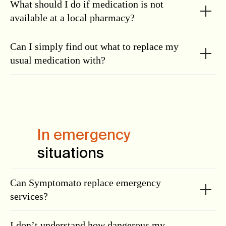
What should I do if medication is not
available at a local pharmacy?
Can I simply find out what to replace my
usual medication with?
In emergency
situations
Can Symptomato replace emergency
services?
I don’t understand how dangerous my