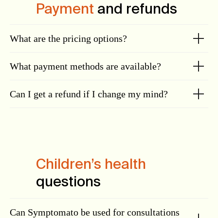
Payment
and refunds
What are the pricing options?
What payment methods are available?
Can I get a refund if I change my mind?
Children’s health
questions
Can Symptomato be used for consultations