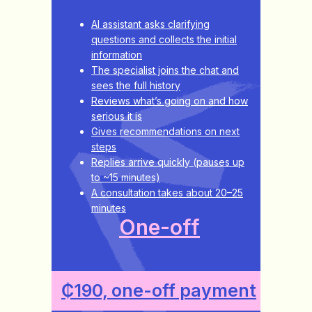
AI assistant asks clarifying
questions and collects the initial
information
The specialist joins the chat and
sees the full history
Reviews what’s going on and how
serious it is
Gives recommendations on next
steps
Replies arrive quickly (pauses up
to ~15 minutes)
A consultation takes about 20–25
minutes
One-off
₵190, one-off payment