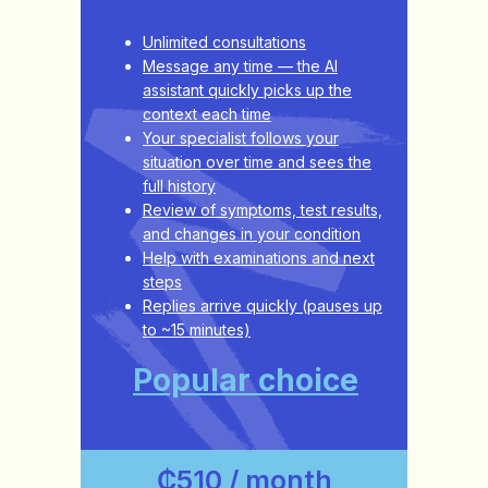
Unlimited consultations
Message any time — the AI
assistant quickly picks up the
context each time
Your specialist follows your
situation over time and sees the
full history
Review of symptoms, test results,
and changes in your condition
Help with examinations and next
steps
Replies arrive quickly (pauses up
to ~15 minutes)
Popular choice
₵510 / month