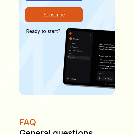
Subscribe
Ready to start?
FAQ
General questions