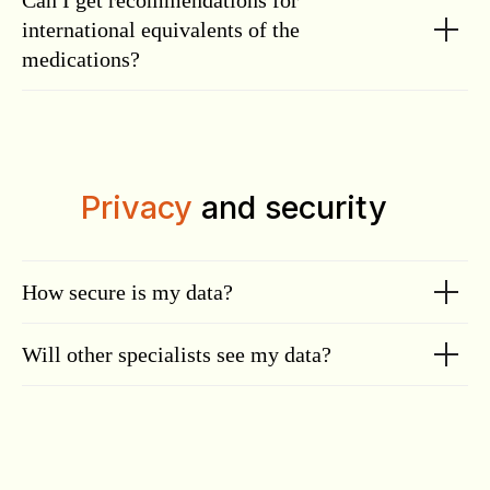
Can I get recommendations for
international equivalents of the
medications?
Privacy
and security
How secure is my data?
Will other specialists see my data?