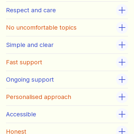
Respect and care
No uncomfortable topics
Simple and clear
Fast support
Ongoing support
Personalised approach
Accessible
Honest