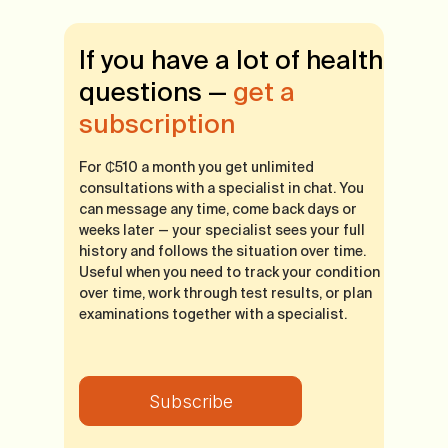
If you have a lot of health
questions —
get a
subscription
For ₵510 a month you get unlimited
consultations with a specialist in chat. You
can message any time, come back days or
weeks later — your specialist sees your full
history and follows the situation over time.
Useful when you need to track your condition
over time, work through test results, or plan
examinations together with a specialist.
Subscribe