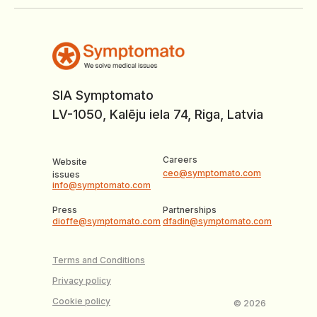
SIA Symptomato
LV-1050, Kalēju iela 74, Riga, Latvia
Careers
Website
ceo@symptomato.com
issues
info@symptomato.com
Press
Partnerships
dioffe@symptomato.com
dfadin@symptomato.com
Terms and Conditions
Privacy policy
Cookie policy
© 2026