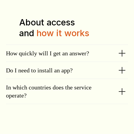
About access
and
how it works
How quickly will I get an answer?
Do I need to install an app?
In which countries does the service
operate?