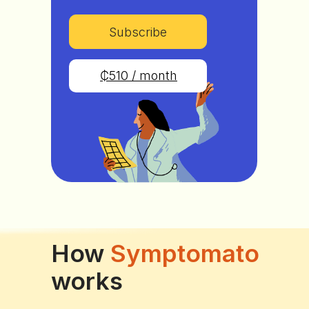
Subscribe
₵510 / month
How
Symptomato
works