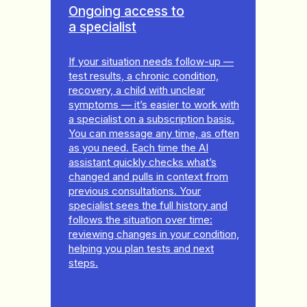
Ongoing access to
a specialist
If your situation needs follow-up —
test results, a chronic condition,
recovery, a child with unclear
symptoms — it’s easier to work with
a specialist on a subscription basis.
You can message any time, as often
as you need. Each time the AI
assistant quickly checks what’s
changed and pulls in context from
previous consultations. Your
specialist sees the full history and
follows the situation over time:
reviewing changes in your condition,
helping you plan tests and next
steps.