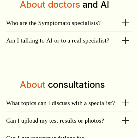
About doctors
and AI
Who are the Symptomato specialists?
Am I talking to AI or to a real specialist?
About
consultations
What topics can I discuss with a specialist?
Can I upload my test results or photos?