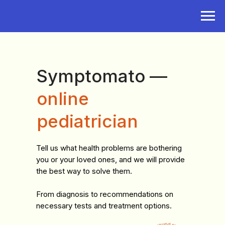
Symptomato —
online
pediatrician
Tell us what health problems are bothering
you or your loved ones, and we will provide
the best way to solve them.
From diagnosis to recommendations on
necessary tests and treatment options.