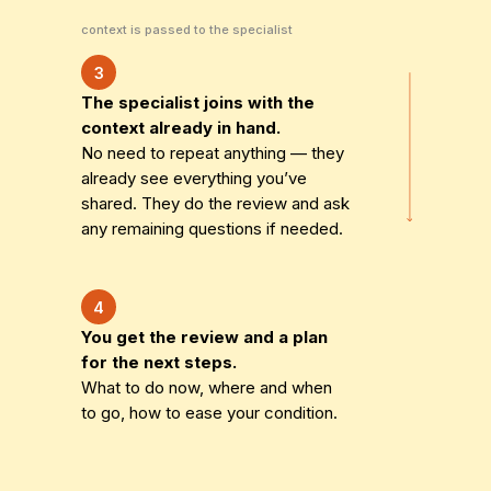
context is passed to the specialist
3
The specialist joins with the
context already in hand.
No need to repeat anything — they
already see everything you’ve
shared. They do the review and ask
any remaining questions if needed.
4
You get the review and a plan
for the next steps.
What to do now, where and when
to go, how to ease your condition.