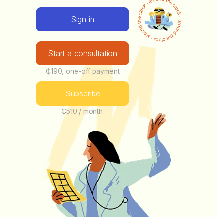
Sign in
Start a consultation
₵190, one-off payment
Subscribe
₵510 / month