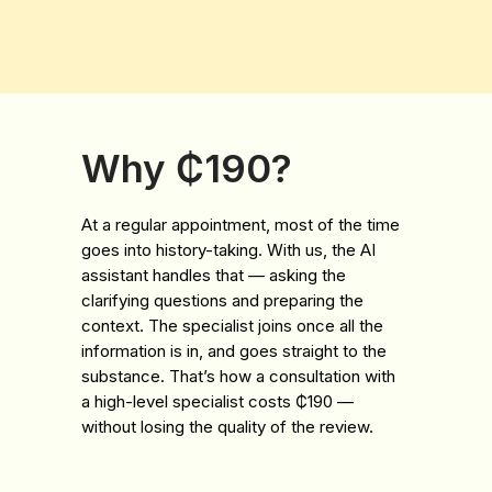
Why ₵190?
At a regular appointment, most of the time
goes into history-taking. With us, the AI
assistant handles that — asking the
clarifying questions and preparing the
context. The specialist joins once all the
information is in, and goes straight to the
substance. That’s how a consultation with
a high-level specialist costs ₵190 —
without losing the quality of the review.