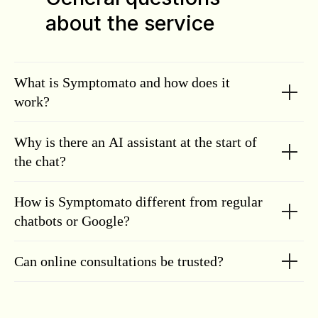
about the service
What is Symptomato and how does it
work?
Why is there an AI assistant at the start of
the chat?
How is Symptomato different from regular
chatbots or Google?
Can online consultations be trusted?