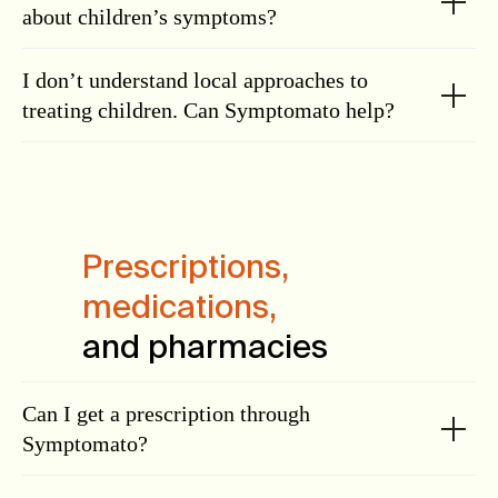
about children’s symptoms?
I don’t understand local approaches to
treating children. Can Symptomato help?
Prescriptions,
medications,
and pharmacies
Can I get a prescription through
Symptomato?