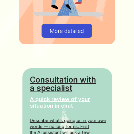
More detailed
Consultation with
a specialist
A quick review of your
situation in chat
Describe what’s going on in your own
words — no long forms. First
the AI assistant will ask a few