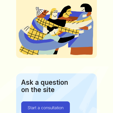
Ask a question
on the site
Start a consultation